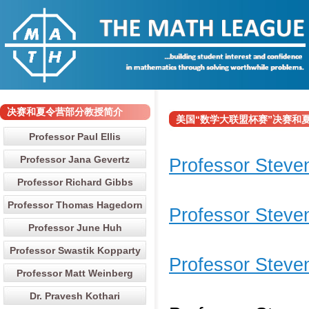
决赛和夏令营部分教授简介
美国“数学大联盟杯赛”决赛和夏令营部分
Professor Paul Ellis
Professor Jana Gevertz
Professor Steven
Professor Richard Gibbs
Professor Thomas Hagedorn
Professor Stev
Professor June Huh
Professor Swastik Kopparty
Professor Steven
Professor Matt Weinberg
Dr. Pravesh Kothari