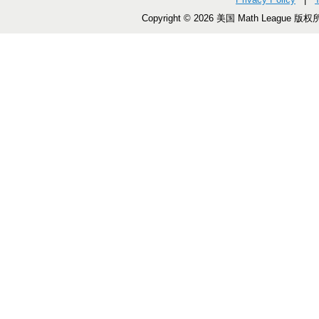
Copyright © 2026 美国 Math League 版权所