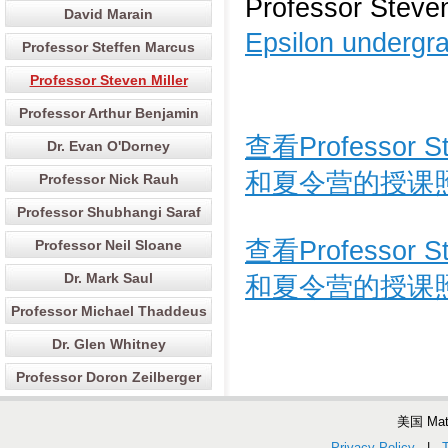
Professor Steven
David Marain
Epsilon undergra
Professor Steffen Marcus
Professor Steven Miller
Professor Arthur Benjamin
查看Professor
Dr. Evan O'Dorney
和夏令营的授课
Professor Nick Rauh
Professor Shubhangi Saraf
查看Professor
Professor Neil Sloane
Dr. Mark Saul
和夏令营的授课
Professor Michael Thaddeus
Dr. Glen Whitney
Professor Doron Zeilberger
美国 Ma
Privacy Policy
|