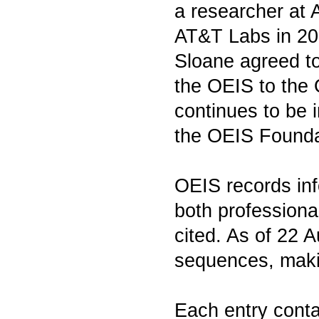
a researcher at 
AT&T Labs in 20
Sloane agreed to 
the OEIS to the
continues to be i
the OEIS Founda
OEIS records inf
both professiona
cited. As of 22 
sequences, makin
Each entry conta