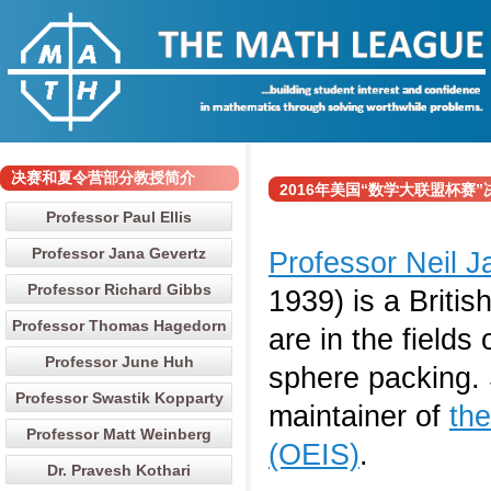
决赛和夏令营部分教授简介
2016年美国“数学大联盟杯赛”决赛和
Professor Paul Ellis
Professor Jana Gevertz
Professor Neil 
Professor Richard Gibbs
1939) is a Briti
Professor Thomas Hagedorn
are in the fields
Professor June Huh
sphere packing. 
Professor Swastik Kopparty
maintainer of
th
Professor Matt Weinberg
(OEIS)
.
Dr. Pravesh Kothari