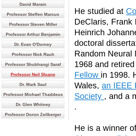
David Marain
He studied at
Co
Professor Steffen Marcus
DeClaris, Frank 
Professor Steven Miller
Heinrich Johanne
Professor Arthur Benjamin
doctoral disserta
Dr. Evan O'Dorney
Random Neural N
Professor Nick Rauh
1968 and retire
Professor Shubhangi Saraf
Fellow
in 1998. 
Professor Neil Sloane
Wales,
an IEEE 
Dr. Mark Saul
Society
, and a 
Professor Michael Thaddeus
Dr. Glen Whitney
.
Professor Doron Zeilberger
He is a winner o