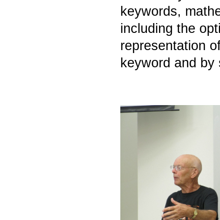
keywords, mathem
including the op
representation o
keyword and by