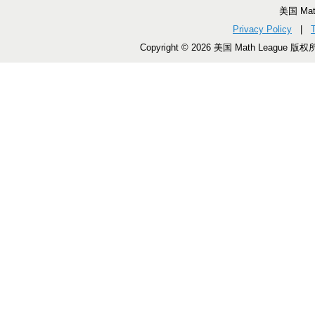
美国 Ma
Privacy Policy
|
Copyright © 2026 美国 Math League 版权所