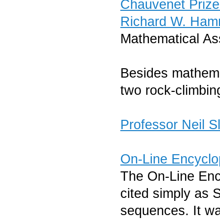
Chauvenet Priz
Richard W. Ham
Mathematical As
Besides mathema
two rock-climbin
Professor Neil 
On-Line Encyclo
The On-Line Enc
cited simply as S
sequences. It wa