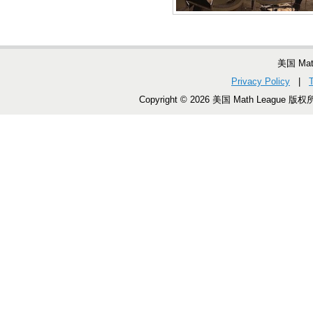
美国 Ma
Privacy Policy
|
Copyright © 2026 美国 Math League 版权所