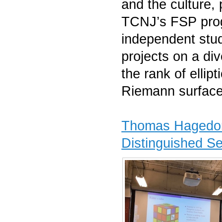
and the culture, 
TCNJ’s FSP pro
independent stu
projects on a di
the rank of ellip
Riemann surface
Thomas Hagedor
Distinguished S