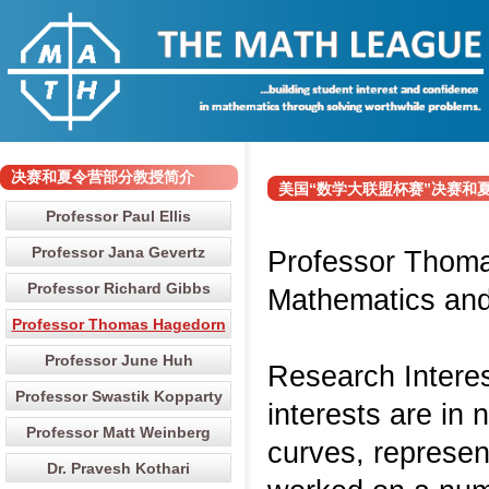
决赛和夏令营部分教授简介
美国“数学大联盟杯赛”决赛和夏令营部分
Professor Paul Ellis
Professor Jana Gevertz
Professor Thoma
Professor Richard Gibbs
Mathematics and 
Professor Thomas Hagedorn
Professor June Huh
Research Intere
Professor Swastik Kopparty
interests are in 
Professor Matt Weinberg
curves, represen
Dr. Pravesh Kothari