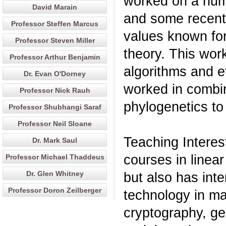
worked on a num
David Marain
and some recent
Professor Steffen Marcus
values known fo
Professor Steven Miller
theory. This wor
Professor Arthur Benjamin
algorithms and e
Dr. Evan O'Dorney
worked in combin
Professor Nick Rauh
phylogenetics to 
Professor Shubhangi Saraf
Professor Neil Sloane
Teaching Interes
Dr. Mark Saul
courses in linea
Professor Michael Thaddeus
Dr. Glen Whitney
but also has inte
Professor Doron Zeilberger
technology in ma
cryptography, ge