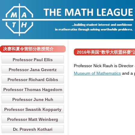
决赛和夏令营部分教授简介
2016年美国“数学大联盟杯赛”决赛和
Professor Paul Ellis
Professor Nick Rauh is Director
Professor Jana Gevertz
Museum of Mathematics
and a 
Professor Richard Gibbs
Professor Thomas Hagedorn
Professor June Huh
Professor Swastik Kopparty
Professor Matt Weinberg
Dr. Pravesh Kothari