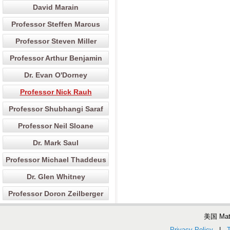
David Marain
Professor Steffen Marcus
Professor Steven Miller
Professor Arthur Benjamin
Dr. Evan O'Dorney
Professor Nick Rauh
Professor Shubhangi Saraf
Professor Neil Sloane
Dr. Mark Saul
Professor Michael Thaddeus
Dr. Glen Whitney
Professor Doron Zeilberger
美国 Ma
Privacy Policy
|