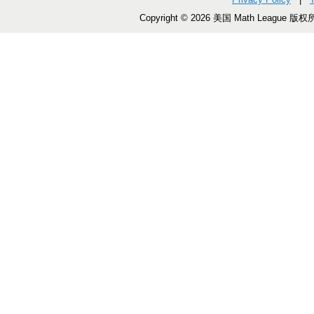
Copyright © 2026 美国 Math League 版权所