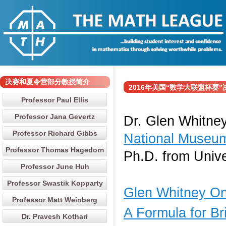
决赛和夏令营部分教授简介
2016年美国“数学大联盟杯赛”决赛
Professor Paul Ellis
Professor Jana Gevertz
Dr. Glen Whitney
Professor Richard Gibbs
National Museum
Professor Thomas Hagedorn
Ph.D. from Unive
Professor June Huh
Professor Swastik Kopparty
Glen Whitney One
Professor Matt Weinberg
A Formula for Br
Dr. Pravesh Kothari