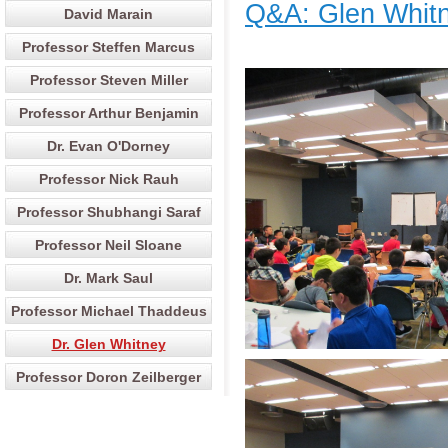
Q&A: Glen Whitn
David Marain
Professor Steffen Marcus
Professor Steven Miller
Professor Arthur Benjamin
Dr. Evan O'Dorney
Professor Nick Rauh
Professor Shubhangi Saraf
Professor Neil Sloane
Dr. Mark Saul
Professor Michael Thaddeus
Dr. Glen Whitney
Professor Doron Zeilberger