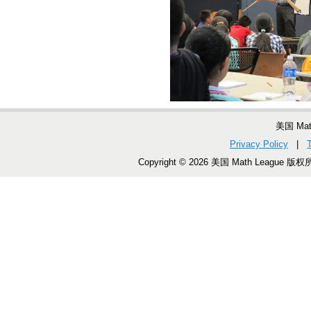
美国 Ma
Privacy Policy
|
Copyright © 2026 美国 Math League 版权所