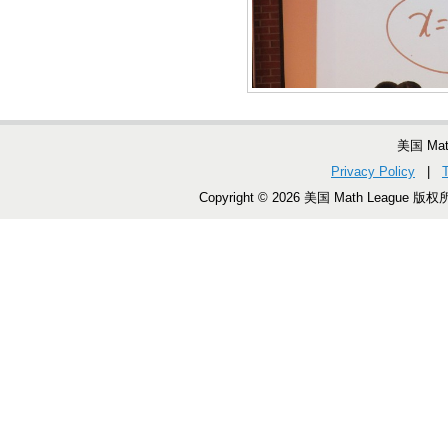
美国 Ma
Privacy Policy
|
Copyright © 2026 美国 Math League 版权所