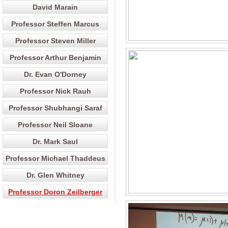
David Marain
Professor Steffen Marcus
Professor Steven Miller
Professor Arthur Benjamin
Dr. Evan O'Dorney
Professor Nick Rauh
Professor Shubhangi Saraf
Professor Neil Sloane
Dr. Mark Saul
Professor Michael Thaddeus
Dr. Glen Whitney
Professor Doron Zeilberger