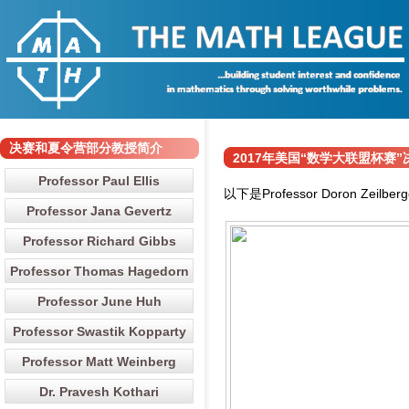
决赛和夏令营部分教授简介
2017年美国“数学大联盟杯赛”决赛和夏
Professor Paul Ellis
以下是Professor Doron Z
Professor Jana Gevertz
Professor Richard Gibbs
Professor Thomas Hagedorn
Professor June Huh
Professor Swastik Kopparty
Professor Matt Weinberg
Dr. Pravesh Kothari